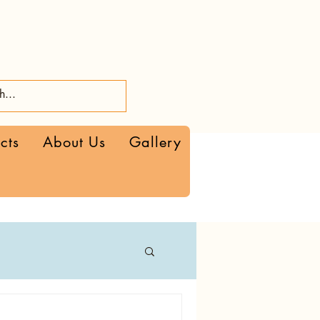
cts
About Us
Gallery