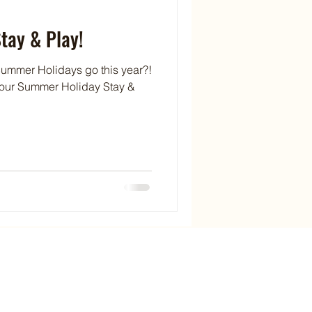
tay & Play!
ummer Holidays go this year?!
 our Summer Holiday Stay &
ral Enquiries Number
54404924