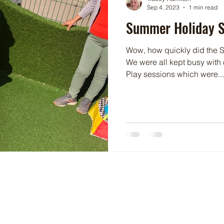
Sep 4, 2023
1 min read
Summer Holiday S
Wow, how quickly did the S
We were all kept busy with
Play sessions which were...
Gene
074