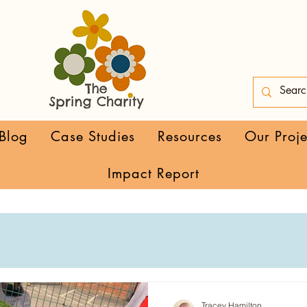
Blog
Case Studies
Resources
Our Proje
Impact Report
Tracey Hamilton