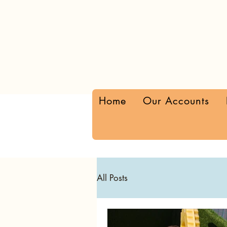
Home
Our Accounts
All Posts